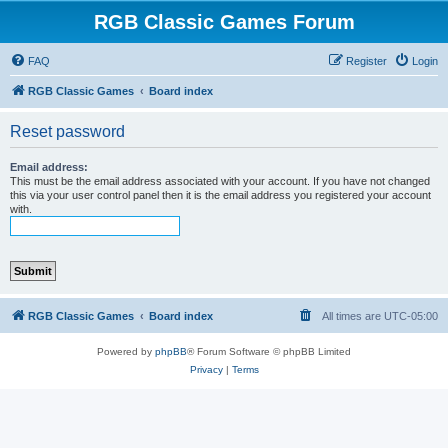
RGB Classic Games Forum
FAQ
Register
Login
RGB Classic Games
Board index
Reset password
Email address:
This must be the email address associated with your account. If you have not changed
this via your user control panel then it is the email address you registered your account
with.
RGB Classic Games
Board index
All times are
UTC-05:00
Powered by
phpBB
® Forum Software © phpBB Limited
Privacy
|
Terms