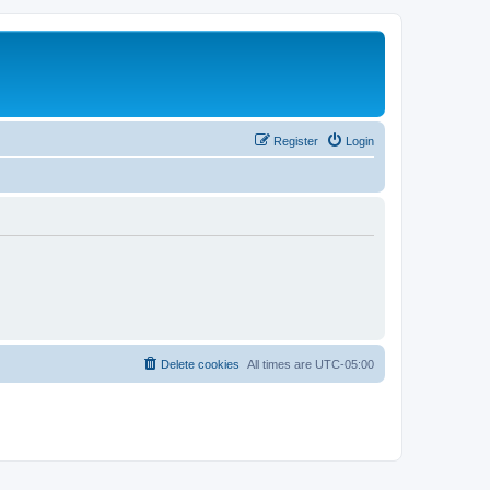
Register
Login
Delete cookies
All times are
UTC-05:00