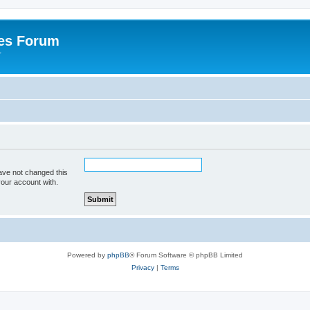
es Forum
r
ave not changed this
your account with.
Powered by
phpBB
® Forum Software © phpBB Limited
Privacy
|
Terms