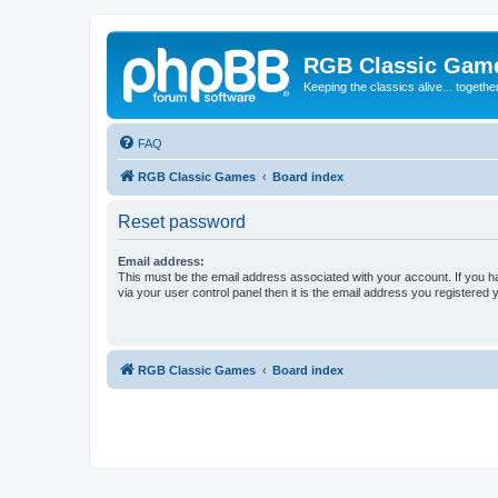
RGB Classic Gam
Keeping the classics alive... togethe
FAQ
RGB Classic Games
Board index
Reset password
Email address:
This must be the email address associated with your account. If you h
via your user control panel then it is the email address you registered 
RGB Classic Games
Board index