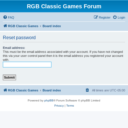
RGB Classic Games Forum
FAQ
Register
Login
RGB Classic Games
Board index
Reset password
Email address:
This must be the email address associated with your account. If you have not changed
this via your user control panel then it is the email address you registered your account
with.
RGB Classic Games
Board index
All times are
UTC-05:00
Powered by
phpBB
® Forum Software © phpBB Limited
Privacy
|
Terms