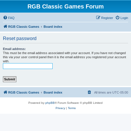
RGB Classic Games Forum
FAQ
Register
Login
RGB Classic Games
Board index
Reset password
Email address:
This must be the email address associated with your account. If you have not changed
this via your user control panel then it is the email address you registered your account
with.
RGB Classic Games
Board index
All times are
UTC-05:00
Powered by
phpBB
® Forum Software © phpBB Limited
Privacy
|
Terms