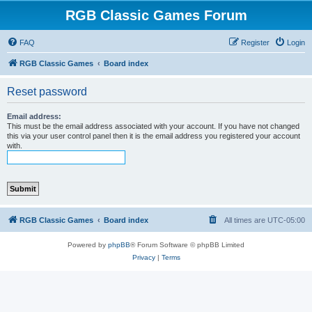
RGB Classic Games Forum
FAQ
Register
Login
RGB Classic Games
Board index
Reset password
Email address:
This must be the email address associated with your account. If you have not changed
this via your user control panel then it is the email address you registered your account
with.
RGB Classic Games
Board index
All times are
UTC-05:00
Powered by
phpBB
® Forum Software © phpBB Limited
Privacy
|
Terms