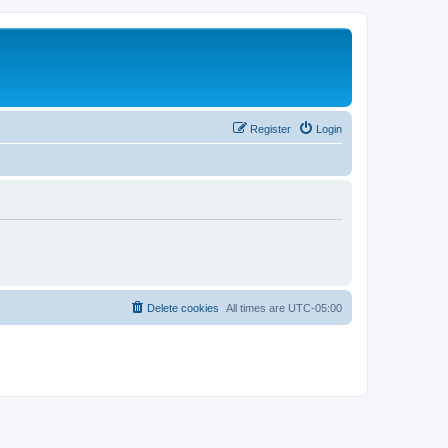
Register
Login
Delete cookies
All times are
UTC-05:00