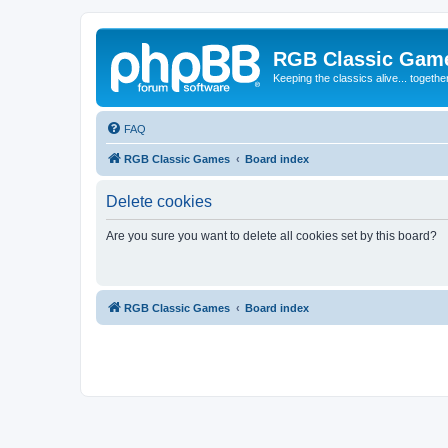
RGB Classic Gam
Keeping the classics alive... togethe
FAQ
RGB Classic Games
Board index
Delete cookies
Are you sure you want to delete all cookies set by this board?
RGB Classic Games
Board index