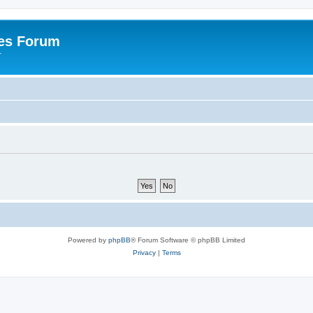
es Forum
r
Powered by
phpBB
® Forum Software © phpBB Limited
Privacy
|
Terms