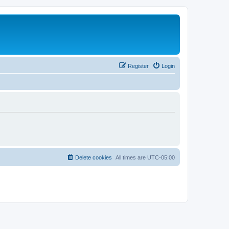
Register
Login
Delete cookies
All times are
UTC-05:00