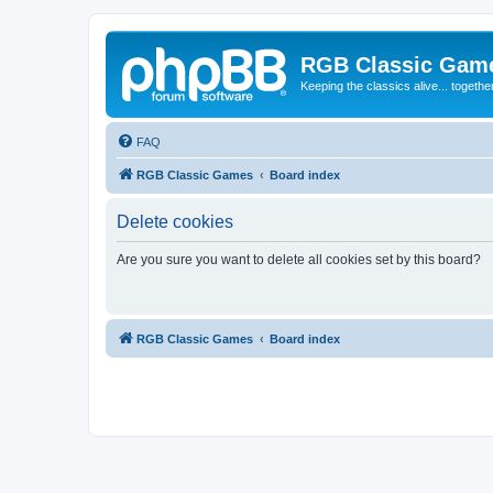
RGB Classic Gam
Keeping the classics alive... togethe
FAQ
RGB Classic Games
Board index
Delete cookies
Are you sure you want to delete all cookies set by this board?
RGB Classic Games
Board index