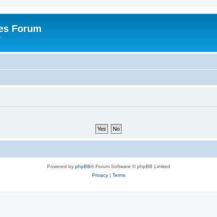
es Forum
r
Powered by
phpBB
® Forum Software © phpBB Limited
Privacy
|
Terms