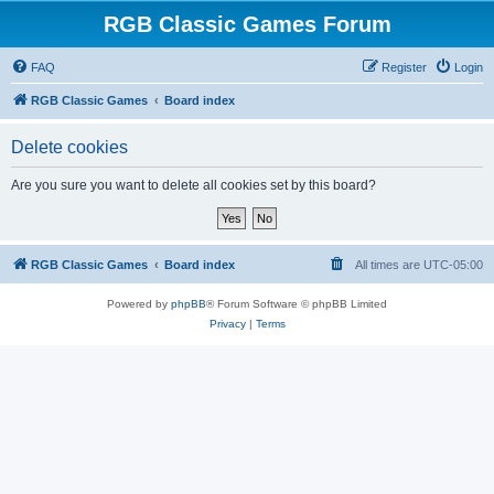
RGB Classic Games Forum
FAQ
Register
Login
RGB Classic Games
Board index
Delete cookies
Are you sure you want to delete all cookies set by this board?
RGB Classic Games
Board index
All times are
UTC-05:00
Powered by
phpBB
® Forum Software © phpBB Limited
Privacy
|
Terms