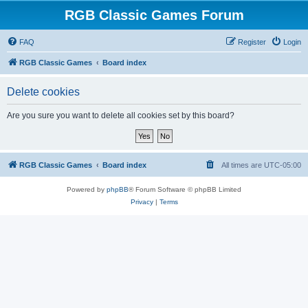
RGB Classic Games Forum
FAQ
Register
Login
RGB Classic Games
Board index
Delete cookies
Are you sure you want to delete all cookies set by this board?
RGB Classic Games
Board index
All times are
UTC-05:00
Powered by
phpBB
® Forum Software © phpBB Limited
Privacy
|
Terms