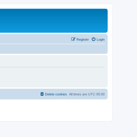
Register
Login
Delete cookies
All times are
UTC-05:00