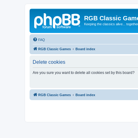
RGB Classic Gam
Keeping the classics alive... togethe
FAQ
RGB Classic Games
Board index
Delete cookies
Are you sure you want to delete all cookies set by this board?
RGB Classic Games
Board index