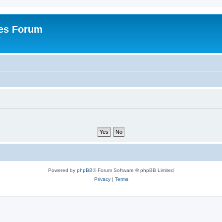
es Forum
r
Powered by
phpBB
® Forum Software © phpBB Limited
Privacy
|
Terms