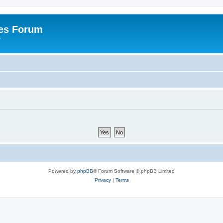
es Forum
r
Powered by
phpBB
® Forum Software © phpBB Limited
Privacy
|
Terms