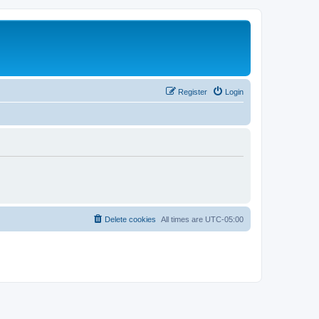
Register
Login
Delete cookies
All times are
UTC-05:00