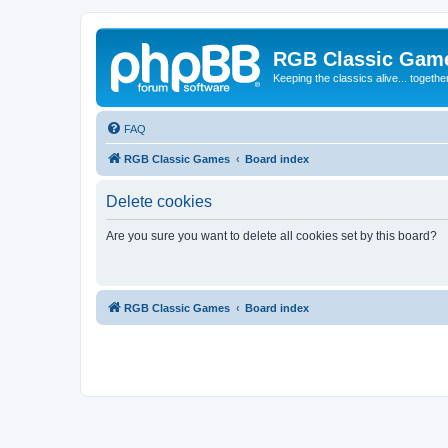
RGB Classic Gam
Keeping the classics alive... togethe
FAQ
RGB Classic Games
Board index
Delete cookies
Are you sure you want to delete all cookies set by this board?
RGB Classic Games
Board index