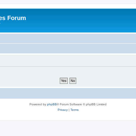
es Forum
r
Powered by
phpBB
® Forum Software © phpBB Limited
Privacy
|
Terms