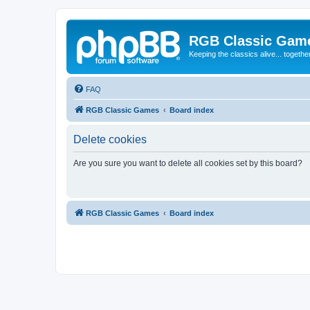
RGB Classic Gam
Keeping the classics alive... togethe
FAQ
RGB Classic Games
Board index
Delete cookies
Are you sure you want to delete all cookies set by this board?
RGB Classic Games
Board index