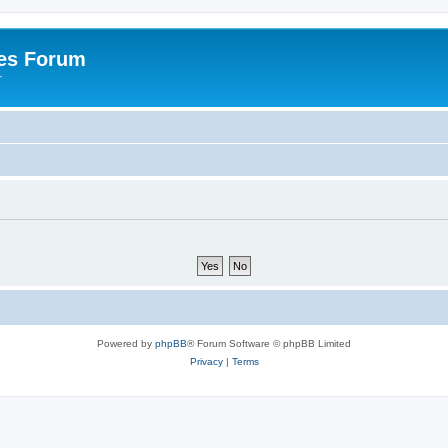
es Forum
r
Powered by
phpBB
® Forum Software © phpBB Limited
Privacy
|
Terms