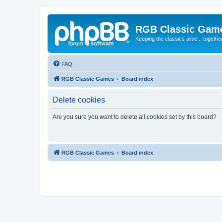
RGB Classic Gam
Keeping the classics alive... togethe
FAQ
RGB Classic Games
Board index
Delete cookies
Are you sure you want to delete all cookies set by this board?
RGB Classic Games
Board index