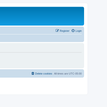
Register
Login
Delete cookies
All times are
UTC-05:00