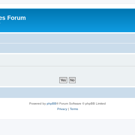
es Forum
r
Powered by
phpBB
® Forum Software © phpBB Limited
Privacy
|
Terms