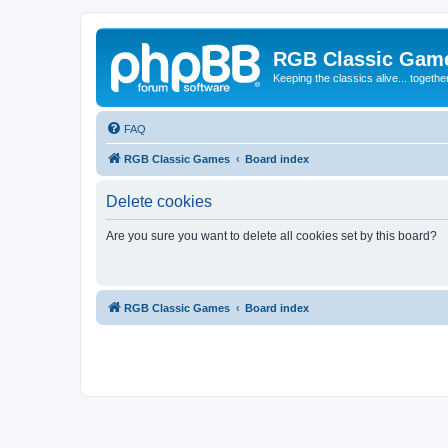
RGB Classic Gam
Keeping the classics alive... togethe
FAQ
RGB Classic Games
Board index
Delete cookies
Are you sure you want to delete all cookies set by this board?
RGB Classic Games
Board index