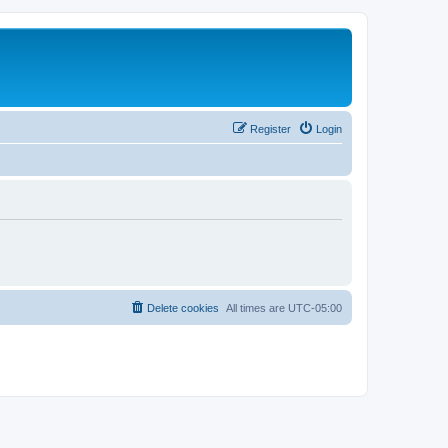
Register
Login
Delete cookies
All times are
UTC-05:00