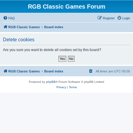
RGB Classic Games Forum
FAQ
Register
Login
RGB Classic Games
Board index
Delete cookies
Are you sure you want to delete all cookies set by this board?
RGB Classic Games
Board index
All times are
UTC-05:00
Powered by
phpBB
® Forum Software © phpBB Limited
Privacy
|
Terms