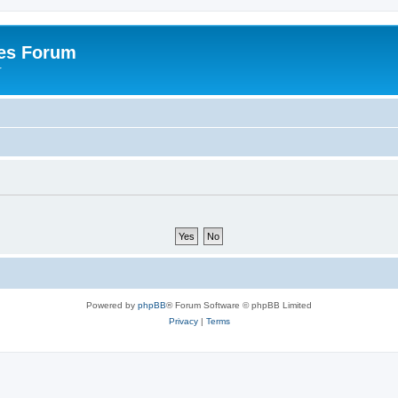
es Forum
r
Powered by
phpBB
® Forum Software © phpBB Limited
Privacy
|
Terms