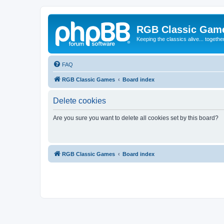
RGB Classic Gam
Keeping the classics alive... togethe
FAQ
RGB Classic Games
Board index
Delete cookies
Are you sure you want to delete all cookies set by this board?
RGB Classic Games
Board index