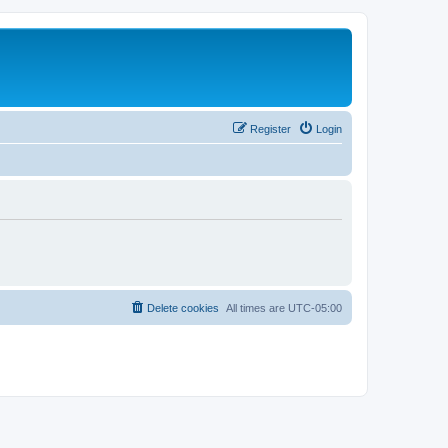
Register
Login
Delete cookies
All times are
UTC-05:00