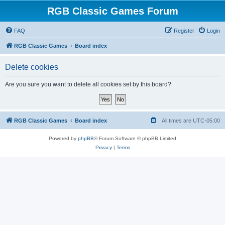
RGB Classic Games Forum
FAQ
Register
Login
RGB Classic Games
Board index
Delete cookies
Are you sure you want to delete all cookies set by this board?
RGB Classic Games
Board index
All times are
UTC-05:00
Powered by
phpBB
® Forum Software © phpBB Limited
Privacy
|
Terms