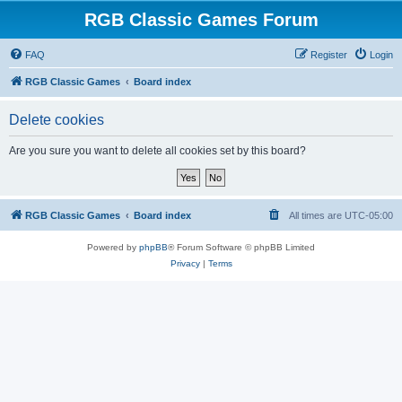
RGB Classic Games Forum
FAQ
Register
Login
RGB Classic Games
Board index
Delete cookies
Are you sure you want to delete all cookies set by this board?
RGB Classic Games
Board index
All times are
UTC-05:00
Powered by
phpBB
® Forum Software © phpBB Limited
Privacy
|
Terms