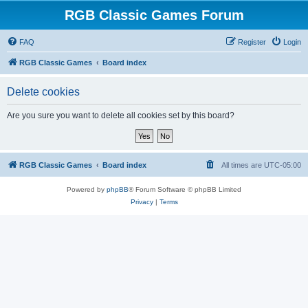
RGB Classic Games Forum
FAQ
Register
Login
RGB Classic Games
Board index
Delete cookies
Are you sure you want to delete all cookies set by this board?
RGB Classic Games
Board index
All times are
UTC-05:00
Powered by
phpBB
® Forum Software © phpBB Limited
Privacy
|
Terms