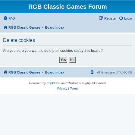
RGB Classic Games Forum
FAQ
Register
Login
RGB Classic Games
Board index
Delete cookies
Are you sure you want to delete all cookies set by this board?
RGB Classic Games
Board index
All times are
UTC-05:00
Powered by
phpBB
® Forum Software © phpBB Limited
Privacy
|
Terms