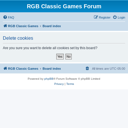
RGB Classic Games Forum
FAQ
Register
Login
RGB Classic Games
Board index
Delete cookies
Are you sure you want to delete all cookies set by this board?
RGB Classic Games
Board index
All times are
UTC-05:00
Powered by
phpBB
® Forum Software © phpBB Limited
Privacy
|
Terms