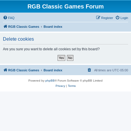
RGB Classic Games Forum
FAQ
Register
Login
RGB Classic Games
Board index
Delete cookies
Are you sure you want to delete all cookies set by this board?
RGB Classic Games
Board index
All times are
UTC-05:00
Powered by
phpBB
® Forum Software © phpBB Limited
Privacy
|
Terms