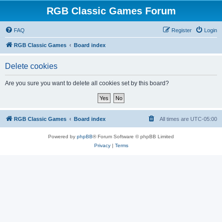
RGB Classic Games Forum
FAQ
Register
Login
RGB Classic Games
Board index
Delete cookies
Are you sure you want to delete all cookies set by this board?
RGB Classic Games
Board index
All times are
UTC-05:00
Powered by
phpBB
® Forum Software © phpBB Limited
Privacy
|
Terms