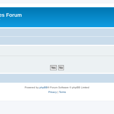
es Forum
r
Powered by
phpBB
® Forum Software © phpBB Limited
Privacy
|
Terms