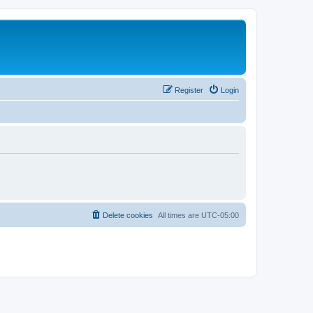
Register
Login
Delete cookies
All times are
UTC-05:00