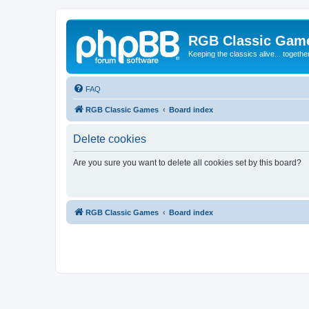
RGB Classic Gam
Keeping the classics alive... togethe
FAQ
RGB Classic Games
Board index
Delete cookies
Are you sure you want to delete all cookies set by this board?
RGB Classic Games
Board index