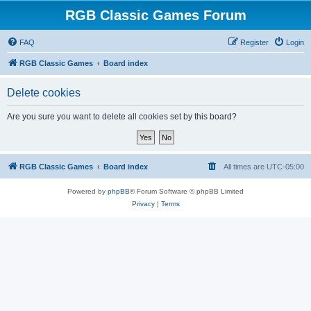
RGB Classic Games Forum
FAQ
Register
Login
RGB Classic Games
Board index
Delete cookies
Are you sure you want to delete all cookies set by this board?
RGB Classic Games
Board index
All times are
UTC-05:00
Powered by
phpBB
® Forum Software © phpBB Limited
Privacy
|
Terms