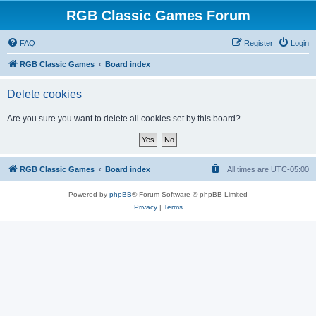
RGB Classic Games Forum
FAQ
Register
Login
RGB Classic Games
Board index
Delete cookies
Are you sure you want to delete all cookies set by this board?
RGB Classic Games
Board index
All times are
UTC-05:00
Powered by
phpBB
® Forum Software © phpBB Limited
Privacy
|
Terms