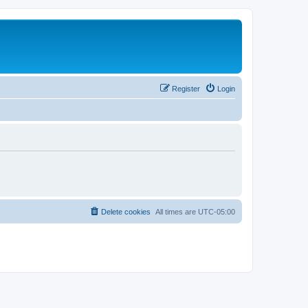
Register
Login
Delete cookies
All times are
UTC-05:00