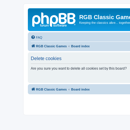
RGB Classic Gam
Keeping the classics alive... togethe
FAQ
RGB Classic Games
Board index
Delete cookies
Are you sure you want to delete all cookies set by this board?
RGB Classic Games
Board index