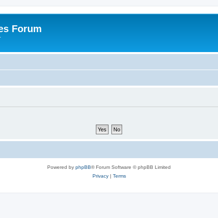
es Forum
r
Powered by
phpBB
® Forum Software © phpBB Limited
Privacy
|
Terms