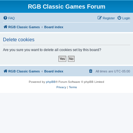
RGB Classic Games Forum
FAQ
Register
Login
RGB Classic Games
Board index
Delete cookies
Are you sure you want to delete all cookies set by this board?
RGB Classic Games
Board index
All times are
UTC-05:00
Powered by
phpBB
® Forum Software © phpBB Limited
Privacy
|
Terms