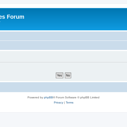
es Forum
r
Powered by
phpBB
® Forum Software © phpBB Limited
Privacy
|
Terms