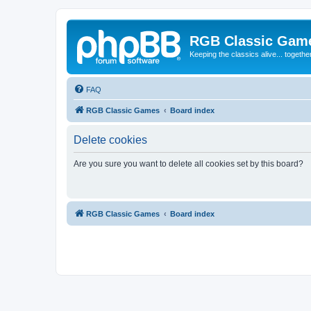
RGB Classic Gam
Keeping the classics alive... togethe
FAQ
RGB Classic Games
Board index
Delete cookies
Are you sure you want to delete all cookies set by this board?
RGB Classic Games
Board index