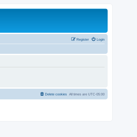
Register
Login
Delete cookies
All times are
UTC-05:00