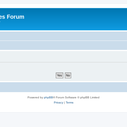
es Forum
r
Powered by
phpBB
® Forum Software © phpBB Limited
Privacy
|
Terms