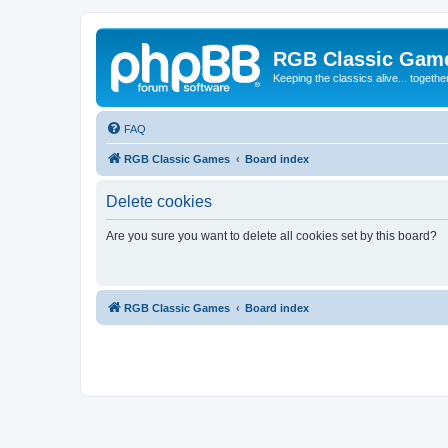
RGB Classic Gam
Keeping the classics alive... togethe
FAQ
RGB Classic Games
Board index
Delete cookies
Are you sure you want to delete all cookies set by this board?
RGB Classic Games
Board index