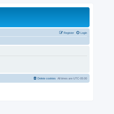
Register
Login
Delete cookies
All times are
UTC-05:00