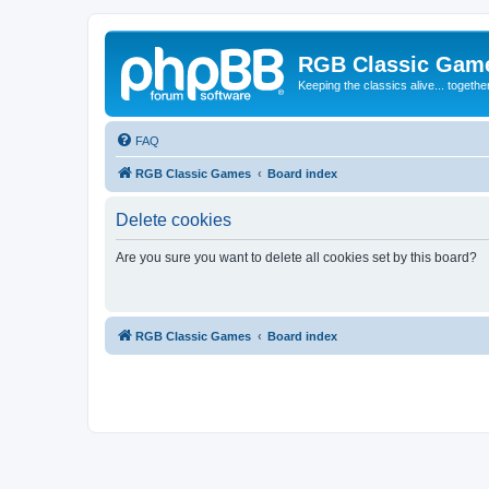
RGB Classic Gam
Keeping the classics alive... togethe
FAQ
RGB Classic Games
Board index
Delete cookies
Are you sure you want to delete all cookies set by this board?
RGB Classic Games
Board index