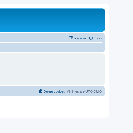
Register
Login
Delete cookies
All times are
UTC-05:00