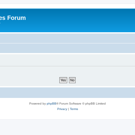
es Forum
r
Powered by
phpBB
® Forum Software © phpBB Limited
Privacy
|
Terms