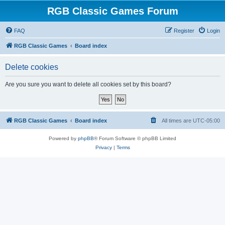
RGB Classic Games Forum
FAQ
Register
Login
RGB Classic Games
Board index
Delete cookies
Are you sure you want to delete all cookies set by this board?
RGB Classic Games
Board index
All times are
UTC-05:00
Powered by
phpBB
® Forum Software © phpBB Limited
Privacy
|
Terms