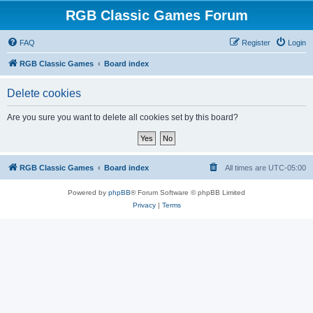
RGB Classic Games Forum
FAQ
Register
Login
RGB Classic Games
Board index
Delete cookies
Are you sure you want to delete all cookies set by this board?
RGB Classic Games
Board index
All times are
UTC-05:00
Powered by
phpBB
® Forum Software © phpBB Limited
Privacy
|
Terms