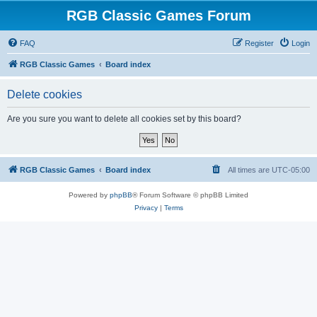
RGB Classic Games Forum
FAQ
Register
Login
RGB Classic Games
Board index
Delete cookies
Are you sure you want to delete all cookies set by this board?
RGB Classic Games
Board index
All times are
UTC-05:00
Powered by
phpBB
® Forum Software © phpBB Limited
Privacy
|
Terms