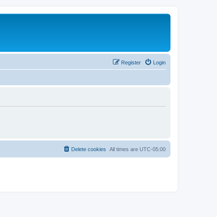
Register
Login
Delete cookies
All times are
UTC-05:00