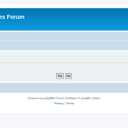
es Forum
r
Powered by
phpBB
® Forum Software © phpBB Limited
Privacy
|
Terms