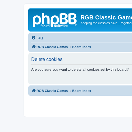
RGB Classic Gam
Keeping the classics alive... togethe
FAQ
RGB Classic Games
Board index
Delete cookies
Are you sure you want to delete all cookies set by this board?
RGB Classic Games
Board index