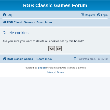
RGB Classic Games Forum
FAQ
Register
Login
RGB Classic Games
Board index
Delete cookies
Are you sure you want to delete all cookies set by this board?
RGB Classic Games
Board index
All times are
UTC-05:00
Powered by
phpBB
® Forum Software © phpBB Limited
Privacy
|
Terms