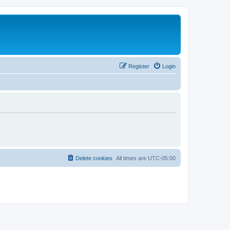
Register
Login
Delete cookies
All times are
UTC-05:00