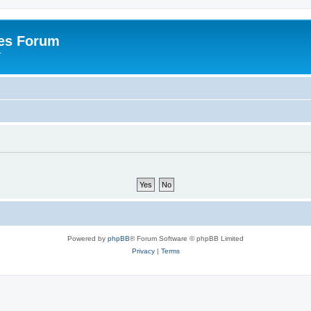
es Forum
r
Powered by
phpBB
® Forum Software © phpBB Limited
Privacy
|
Terms