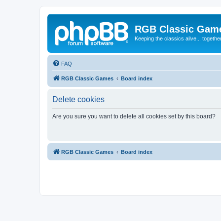
RGB Classic Gam
Keeping the classics alive... togethe
FAQ
RGB Classic Games
Board index
Delete cookies
Are you sure you want to delete all cookies set by this board?
RGB Classic Games
Board index