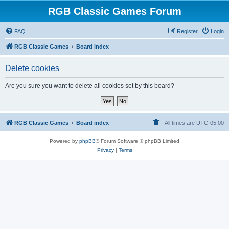
RGB Classic Games Forum
FAQ
Register
Login
RGB Classic Games
Board index
Delete cookies
Are you sure you want to delete all cookies set by this board?
RGB Classic Games
Board index
All times are
UTC-05:00
Powered by
phpBB
® Forum Software © phpBB Limited
Privacy
|
Terms