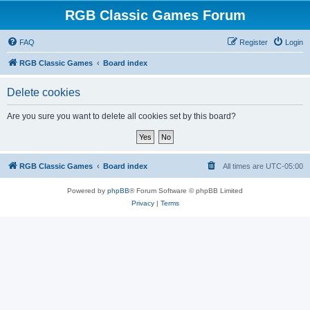
RGB Classic Games Forum
FAQ
Register
Login
RGB Classic Games
Board index
Delete cookies
Are you sure you want to delete all cookies set by this board?
RGB Classic Games
Board index
All times are
UTC-05:00
Powered by
phpBB
® Forum Software © phpBB Limited
Privacy
|
Terms