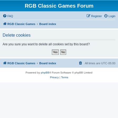
RGB Classic Games Forum
FAQ
Register
Login
RGB Classic Games
Board index
Delete cookies
Are you sure you want to delete all cookies set by this board?
RGB Classic Games
Board index
All times are
UTC-05:00
Powered by
phpBB
® Forum Software © phpBB Limited
Privacy
|
Terms