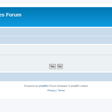
es Forum
r
Powered by
phpBB
® Forum Software © phpBB Limited
Privacy
|
Terms