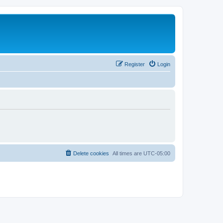
Register
Login
Delete cookies
All times are
UTC-05:00