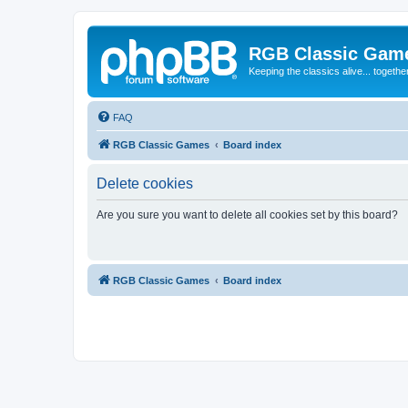
RGB Classic Gam
Keeping the classics alive... togethe
FAQ
RGB Classic Games
Board index
Delete cookies
Are you sure you want to delete all cookies set by this board?
RGB Classic Games
Board index