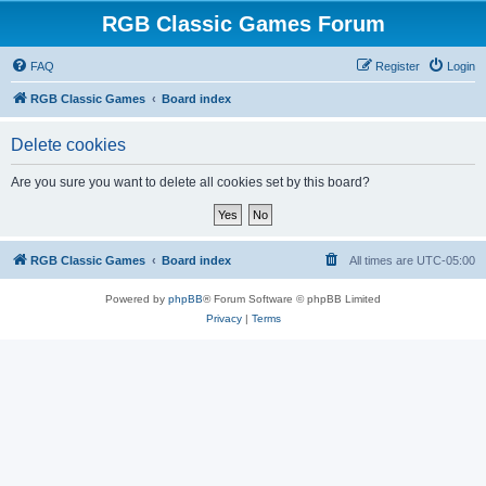
RGB Classic Games Forum
FAQ
Register
Login
RGB Classic Games
Board index
Delete cookies
Are you sure you want to delete all cookies set by this board?
RGB Classic Games
Board index
All times are
UTC-05:00
Powered by
phpBB
® Forum Software © phpBB Limited
Privacy
|
Terms