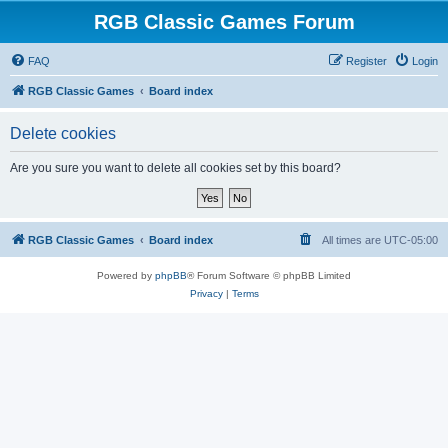
RGB Classic Games Forum
FAQ
Register
Login
RGB Classic Games
Board index
Delete cookies
Are you sure you want to delete all cookies set by this board?
RGB Classic Games
Board index
All times are
UTC-05:00
Powered by
phpBB
® Forum Software © phpBB Limited
Privacy
|
Terms