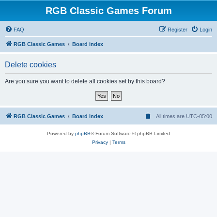
RGB Classic Games Forum
FAQ
Register
Login
RGB Classic Games
Board index
Delete cookies
Are you sure you want to delete all cookies set by this board?
RGB Classic Games
Board index
All times are
UTC-05:00
Powered by
phpBB
® Forum Software © phpBB Limited
Privacy
|
Terms