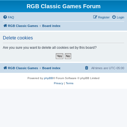
RGB Classic Games Forum
FAQ
Register
Login
RGB Classic Games
Board index
Delete cookies
Are you sure you want to delete all cookies set by this board?
RGB Classic Games
Board index
All times are
UTC-05:00
Powered by
phpBB
® Forum Software © phpBB Limited
Privacy
|
Terms