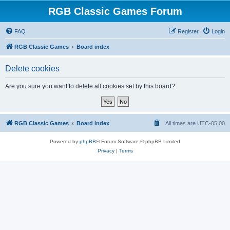
RGB Classic Games Forum
FAQ
Register
Login
RGB Classic Games
Board index
Delete cookies
Are you sure you want to delete all cookies set by this board?
RGB Classic Games
Board index
All times are
UTC-05:00
Powered by
phpBB
® Forum Software © phpBB Limited
Privacy
|
Terms