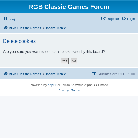
RGB Classic Games Forum
FAQ
Register
Login
RGB Classic Games
Board index
Delete cookies
Are you sure you want to delete all cookies set by this board?
RGB Classic Games
Board index
All times are
UTC-05:00
Powered by
phpBB
® Forum Software © phpBB Limited
Privacy
|
Terms