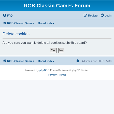
RGB Classic Games Forum
FAQ
Register
Login
RGB Classic Games
Board index
Delete cookies
Are you sure you want to delete all cookies set by this board?
RGB Classic Games
Board index
All times are
UTC-05:00
Powered by
phpBB
® Forum Software © phpBB Limited
Privacy
|
Terms