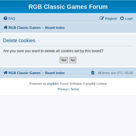
RGB Classic Games Forum
FAQ
Register
Login
RGB Classic Games
Board index
Delete cookies
Are you sure you want to delete all cookies set by this board?
RGB Classic Games
Board index
All times are
UTC-05:00
Powered by
phpBB
® Forum Software © phpBB Limited
Privacy
|
Terms