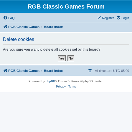
RGB Classic Games Forum
FAQ
Register
Login
RGB Classic Games
Board index
Delete cookies
Are you sure you want to delete all cookies set by this board?
RGB Classic Games
Board index
All times are
UTC-05:00
Powered by
phpBB
® Forum Software © phpBB Limited
Privacy
|
Terms